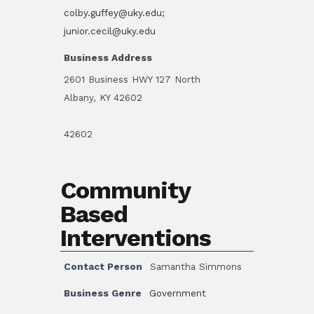
colby.guffey@uky.edu;
junior.cecil@uky.edu
Business Address
2601 Business HWY 127 North
Albany, KY 42602
42602
Community
Based
Interventions
Contact Person
Samantha Simmons
Business Genre
Government