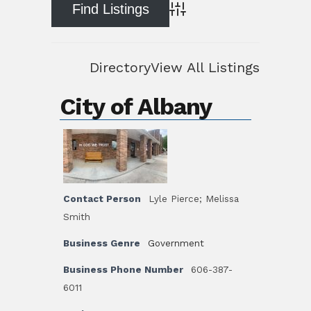
Advanced Search
Directory
View All Listings
City of Albany
Contact Person
Lyle Pierce; Melissa
Smith
Business Genre
Government
Business Phone Number
606-387-
6011