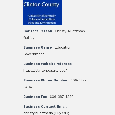
Contact Person
Christy Nuetzman
Guffey
Business Genre
Education
,
Government
Business Website Address
https://clinton.ca.uky.edu/
Business Phone Number
606-387-
5404
Business Fax
606-387-4380
Business Contact Email
christy.nuetzman@uky.edu;