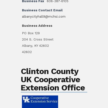
Business Fax
606-387-6105
Business Contact Email
albanycityhall9@mchsi.com
Business Address
PO Box 129
204 S. Cross Street
Albany, KY 42602
42602
Clinton County
UK Cooperative
Extension Office