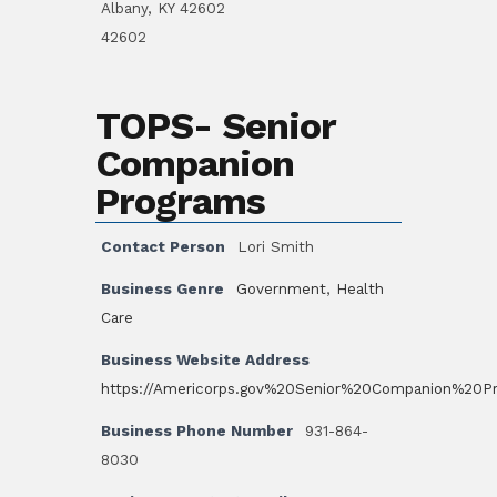
Albany, KY 42602
42602
TOPS- Senior
Companion
Programs
Contact Person
Lori Smith
Business Genre
Government
,
Health
Care
Business Website Address
https://Americorps.gov%20Senior%20Companion%20P
Business Phone Number
931-864-
8030