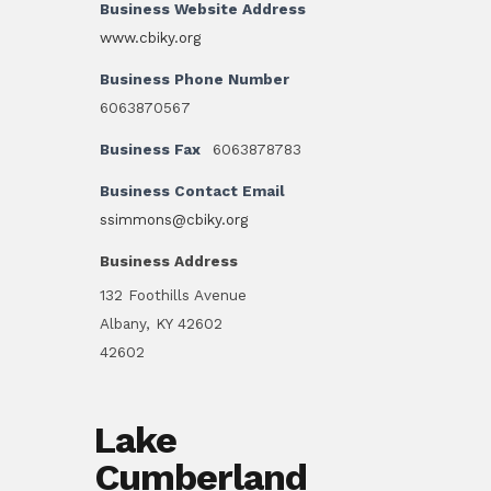
Business Website Address
www.cbiky.org
Business Phone Number
6063870567
Business Fax
6063878783
Business Contact Email
ssimmons@cbiky.org
Business Address
132 Foothills Avenue
Albany, KY 42602
42602
Lake
Cumberland