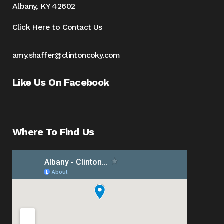
Albany, KY 42602
Click Here to Contact Us
amy.shaffer@clintoncoky.com
Like Us On Facebook
Where To Find Us