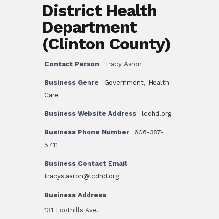
District Health
Department
(Clinton County)
Contact Person
Tracy Aaron
Business Genre
Government
,
Health
Care
Business Website Address
lcdhd.org
Business Phone Number
606-387-
5711
Business Contact Email
tracys.aaron@lcdhd.org
Business Address
131 Foothills Ave.