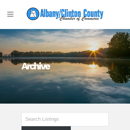
Archive