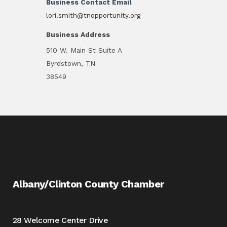
Business Contact Email
lori.smith@tnopportunity.org
Business Address
510 W. Main St Suite A
Byrdstown, TN
38549
Albany/Clinton County Chamber
28 Welcome Center Drive