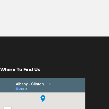
Where To Find Us