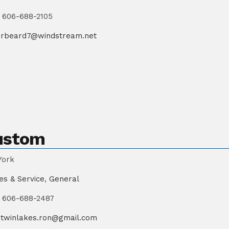
606-688-2105
rbeard7@windstream.net
ustom
York
es & Service
,
General
606-688-2487
twinlakes.ron@gmail.com