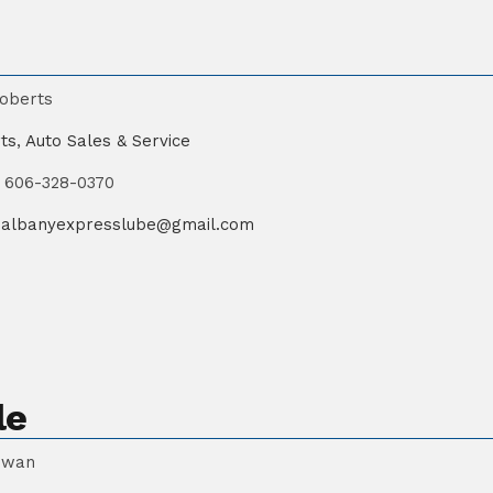
oberts
ts
,
Auto Sales & Service
606-328-0370
albanyexpresslube@gmail.com
le
owan