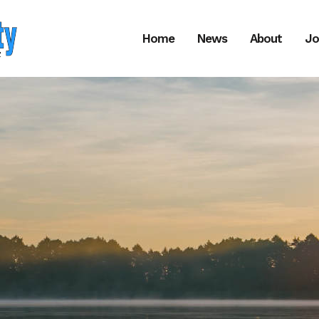
Home
News
About
Jo