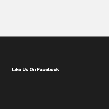
Like Us On Facebook