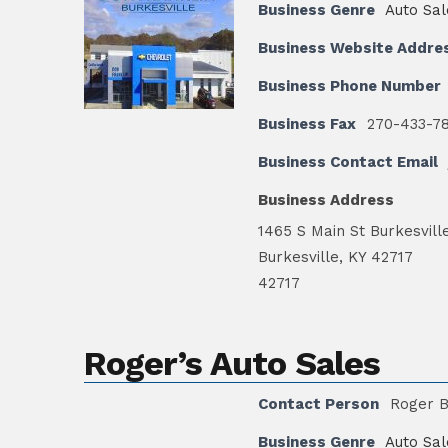
Business Genre
Auto Sal
Business Website Addre
Business Phone Number
Business Fax
270-433-7
Business Contact Email
Business Address
1465 S Main St Burkesvill
Burkesville, KY 42717
42717
Roger’s Auto Sales
Contact Person
Roger 
Business Genre
Auto Sal