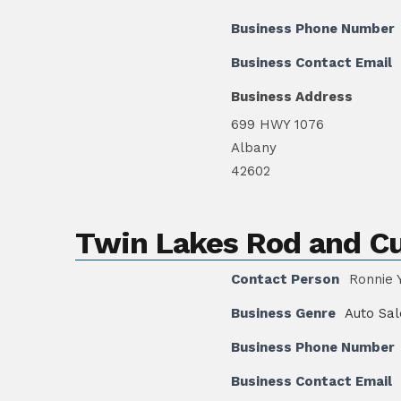
Business Phone Number
Business Contact Email
Business Address
699 HWY 1076
Albany
42602
Twin Lakes Rod and C
Contact Person
Ronnie 
Business Genre
Auto Sal
Business Phone Number
Business Contact Email