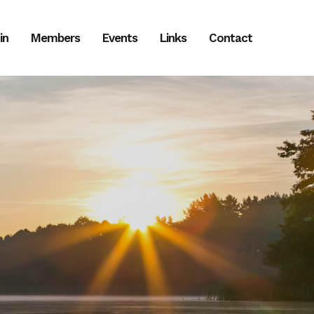
in
Members
Events
Links
Contact