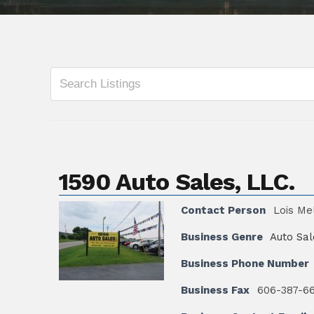
1590 Auto Sales, LLC.
Contact Person
Lois Me
Business Genre
Auto Sal
Business Phone Number
Business Fax
606-387-6