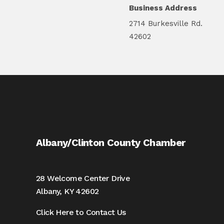
Business Address
2714 Burkesville Rd.
42602
Albany/Clinton County Chamber
28 Welcome Center Drive
Albany, KY 42602
Click Here to Contact Us