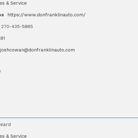
es & Service
ss
https://www.donfranklinauto.com/
270-435-5885
881
joshcowan@donfranklinauto.com
e
Beard
es & Service