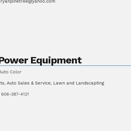
ryanpinetree@yahoo.com
d Power Equipment
Auto Color
ts
,
Auto Sales & Service
,
Lawn and Landscapting
606-387-4121