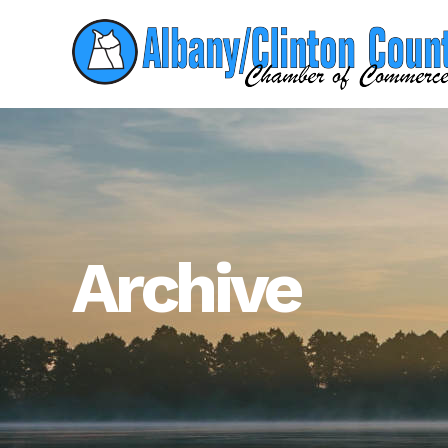
Archive