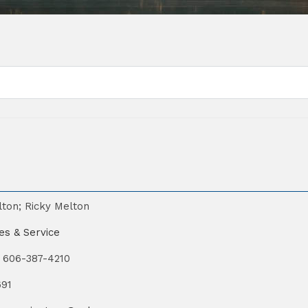
lton; Ricky Melton
es & Service
606-387-4210
691