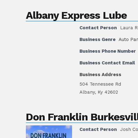
Albany Express Lube
Contact Person
Laura R
Business Genre
Auto Par
Business Phone Number
Business Contact Email
Business Address
504 Tennessee Rd
Albany, Ky 42602
Don Franklin Burkesvil
Contact Person
Josh C