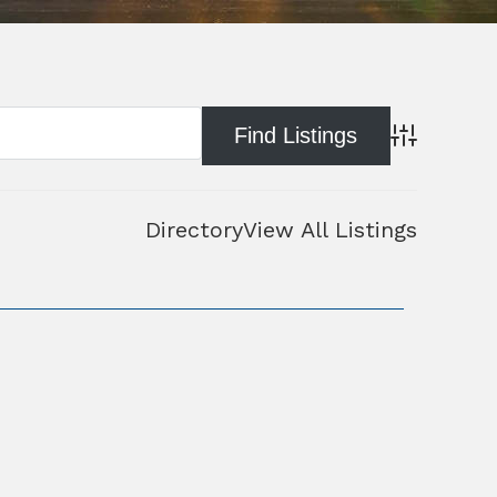
Advanced Se
Directory
View All Listings