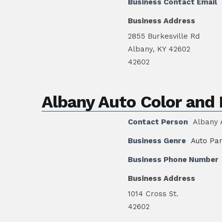
Business Contact Email
Business Address
2855 Burkesville Rd
Albany, KY 42602
42602
Albany Auto Color an
Contact Person
Albany 
Business Genre
Auto Par
Business Phone Number
Business Address
1014 Cross St.
42602