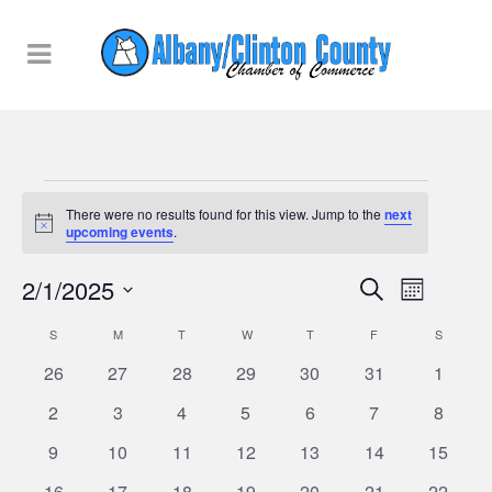
Events
There were no results found for this view. Jump to the
next
Notice
upcoming events
.
Events
2/1/2025
Event
Search
Month
Views
Select
Searc
Calendar
S
SUNDAY
M
MONDAY
T
TUESDAY
W
WEDNESDAY
T
THURSDAY
F
FRIDAY
S
SATURD
Naviga
date.
0
0
0
0
0
0
0
26
27
28
29
30
31
1
and
of
events
events
events
events
events
events
events
0
0
0
0
0
0
0
2
3
4
5
6
7
8
Views
Events
events
events
events
events
events
events
events
0
0
0
0
0
0
0
9
10
11
12
13
14
15
Naviga
events
events
events
events
events
events
events
0
0
0
0
0
0
0
16
17
18
19
20
21
22