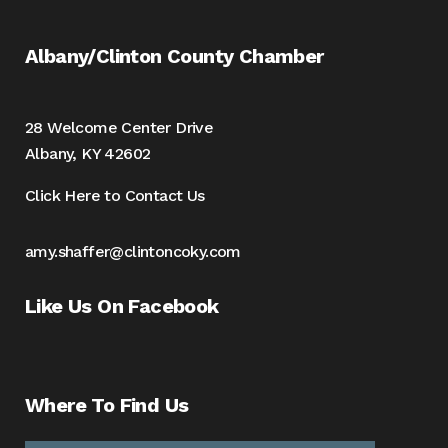
Albany/Clinton County Chamber
28 Welcome Center Drive
Albany, KY 42602
Click Here to Contact Us
amy.shaffer@clintoncoky.com
Like Us On Facebook
Where To Find Us