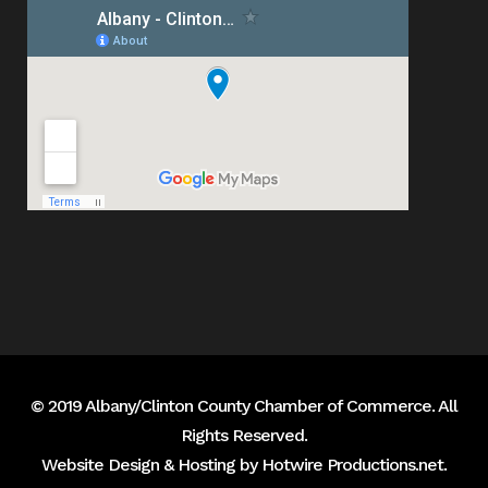
© 2019 Albany/Clinton County Chamber of Commerce. All
Rights Reserved.
Website Design & Hosting by
Hotwire Productions.net
.