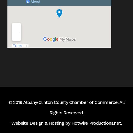
© 2019 Albany/Clinton County Chamber of Commerce. All
Rights Reserved.
Website Design & Hosting by
Hotwire Productions.net
.