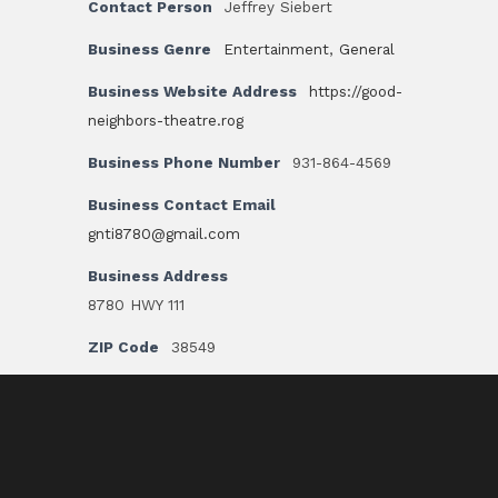
Contact Person
Jeffrey Siebert
Business Genre
Entertainment
,
General
Business Website Address
https://good-
neighbors-theatre.rog
Business Phone Number
931-864-4569
Business Contact Email
gnti8780@gmail.com
Business Address
8780 HWY 111
ZIP Code
38549