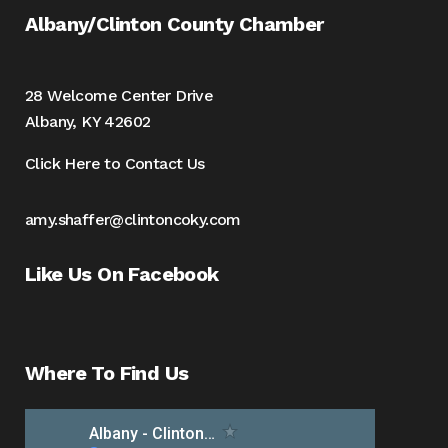
Albany/Clinton County Chamber
28 Welcome Center Drive
Albany, KY 42602
Click Here to Contact Us
amy.shaffer@clintoncoky.com
Like Us On Facebook
Where To Find Us