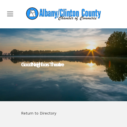
Good Neighbors Theatre
Return to Directory