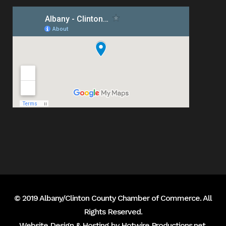
© 2019 Albany/Clinton County Chamber of Commerce. All
Rights Reserved.
Website Design & Hosting by
Hotwire Productions.net
.