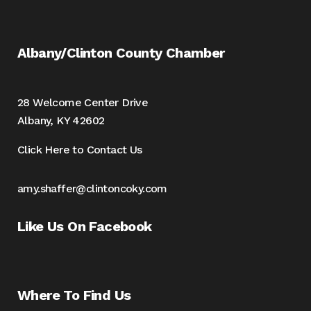
Albany/Clinton County Chamber
28 Welcome Center Drive
Albany, KY 42602
Click Here to Contact Us
amy.shaffer@clintoncoky.com
Like Us On Facebook
Where To Find Us