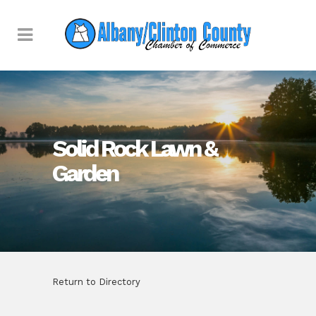
Solid Rock Lawn &
Garden
Return to Directory