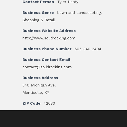
Contact Person
Tyler Hardy
Business Genre
Lawn and Landscapting
,
Shopping & Retail
Business Website Address
http://www.solidrocklng.com
Business Phone Number
606-340-2404
Business Contact Email
contact@solidrocklng.com
Business Address
640 Michigan Ave.
Monticello, KY
ZIP Code
42633