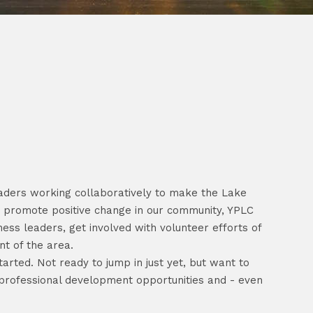
eaders working collaboratively to make the Lake
to promote positive change in our community, YPLC
ess leaders, get involved with volunteer efforts of
nt of the area.
arted. Not ready to jump in just yet, but want to
 professional development opportunities and - even