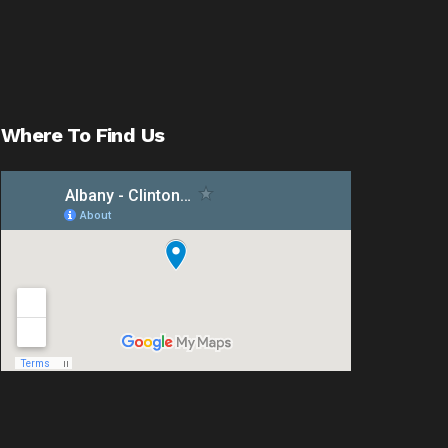
Where To Find Us