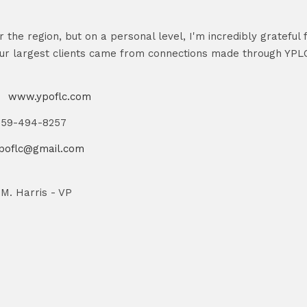
r the region, but on a personal level, I'm incredibly grateful
ur largest clients came from connections made through YPLC.
s
www.ypoflc.com
859-494-8257
poflc@gmail.com
 M. Harris - VP