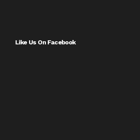
Like Us On Facebook