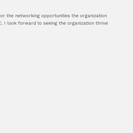
 for the networking opportunities the organization
 I look forward to seeing the organization thrive