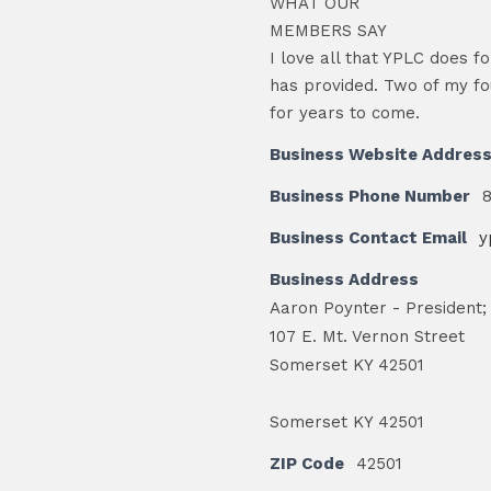
WHAT OUR
MEMBERS SAY
I love all that YPLC does fo
has provided. Two of my fo
for years to come.
Business Website Addres
Business Phone Number
Business Contact Email
y
Business Address
Aaron Poynter - President;
107 E. Mt. Vernon Street
Somerset KY 42501
Somerset KY 42501
ZIP Code
42501