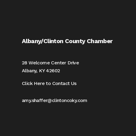
Albany/Clinton County Chamber
28 Welcome Center Drive
Albany, KY 42602
Click Here to Contact Us
amy.shaffer@clintoncoky.com