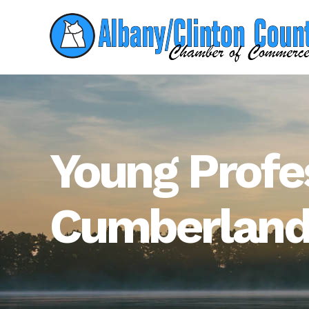
Young Profe
Cumberlan