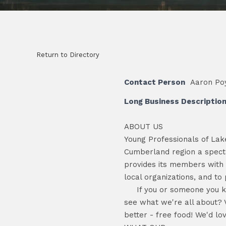
Return to Directory
Contact Person
Aaron Poy
Long Business Descriptio
ABOUT US
Young Professionals of Lak
Cumberland region a specta
provides its members with o
local organizations, and to 
If you or someone you know 
see what we're all about? 
better - free food! We'd lo