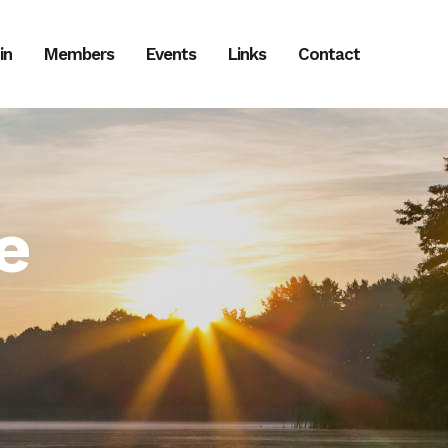
in
Members
Events
Links
Contact
e