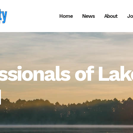
Home
News
About
Jo
ssionals of Lak
d