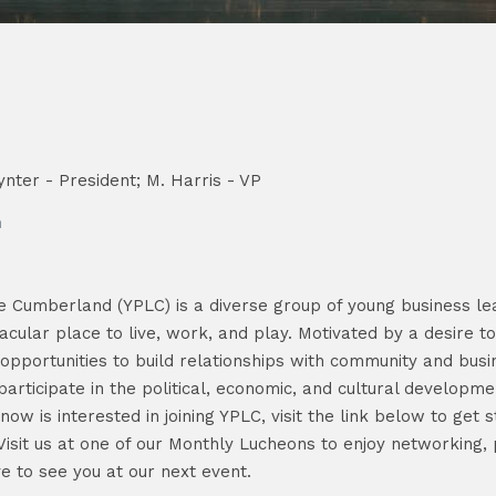
nter - President; M. Harris - VP
n
e Cumberland (YPLC) is a diverse group of young business l
cular place to live, work, and play. Motivated by a desire 
pportunities to build relationships with community and busin
participate in the political, economic, and cultural developme
is interested in joining YPLC, visit the link below to get st
Visit us at one of our Monthly Lucheons to enjoy networking,
ve to see you at our next event.