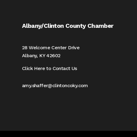
Albany/Clinton County Chamber
28 Welcome Center Drive
Albany, KY 42602
Click Here to Contact Us
amy.shaffer@clintoncoky.com