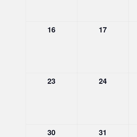
0
0
16
17
events,
events,
0
0
23
24
events,
events,
0
0
30
31