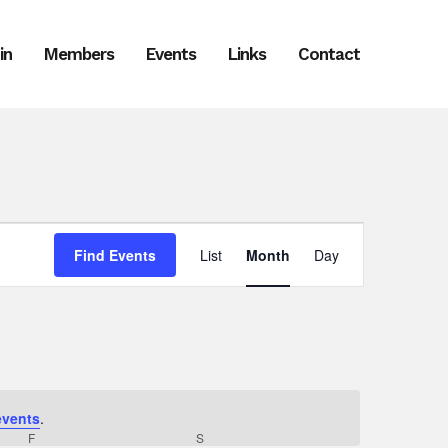
in
Members
Events
Links
Contact
Event
Find Events
List
Month
Day
Views
Navigation
events
.
F
FRIDAY
S
SATURDAY