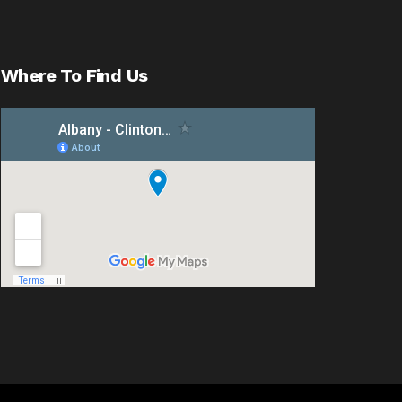
Where To Find Us