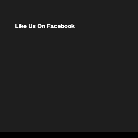
Like Us On Facebook