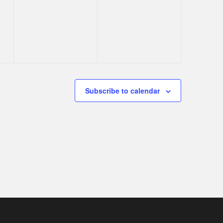
s,
events,
events,
Subscribe to calendar