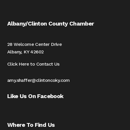
Albany/Clinton County Chamber
28 Welcome Center Drive
Albany, KY 42602
Click Here to Contact Us
amy.shaffer@clintoncoky.com
Like Us On Facebook
Where To Find Us