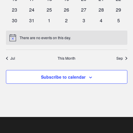
events
events
events
events
events
events
events
0
0
0
0
0
0
0
23
24
25
26
27
28
29
events
events
events
events
events
events
events
0
0
0
0
0
0
0
30
31
1
2
3
4
5
events
events
events
events
events
events
events
There are no events on this day.
Notice
Jul
This Month
Sep
Subscribe to calendar