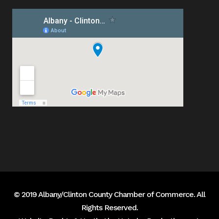
© 2019 Albany/Clinton County Chamber of Commerce. All
Rights Reserved.