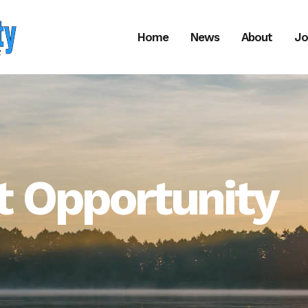
Home
News
About
Jo
 Opportunity