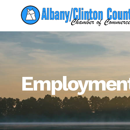
Employment