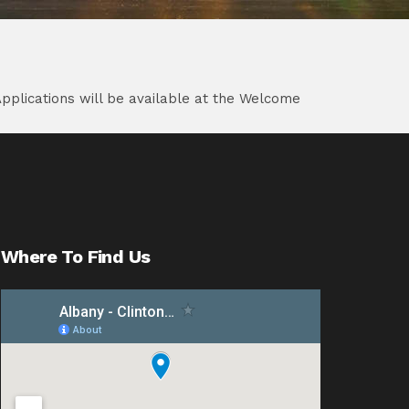
Applications will be available at the Welcome
Where To Find Us