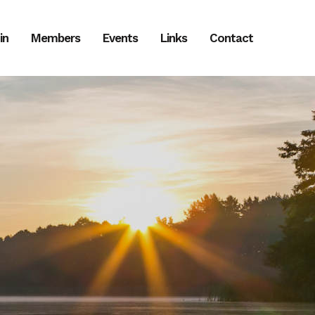
in
Members
Events
Links
Contact