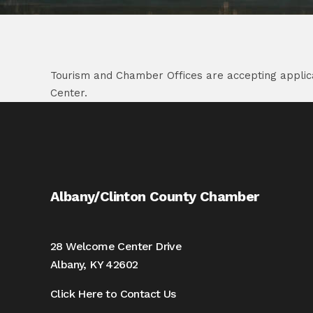
Tourism and Chamber Offices are accepting applicat
Center.
Albany/Clinton County Chamber
28 Welcome Center Drive
Albany, KY 42602
Click Here to Contact Us