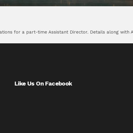
ions for a part-time Assistant Director. Details along with 
Like Us On Facebook