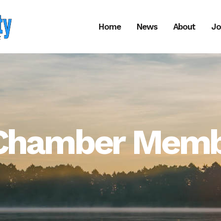
Home
News
About
Jo
f Chamber Memb