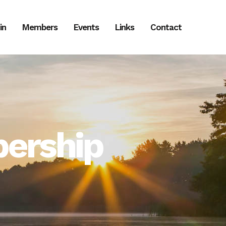
in
Members
Events
Links
Contact
ership