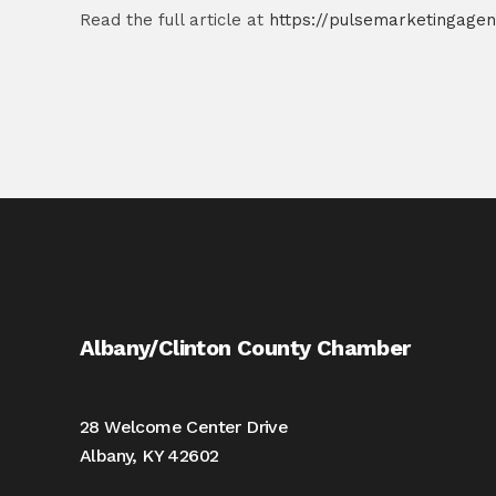
Read the full article at
https://pulsemarketingagen
Albany/Clinton County Chamber
28 Welcome Center Drive
Albany, KY 42602