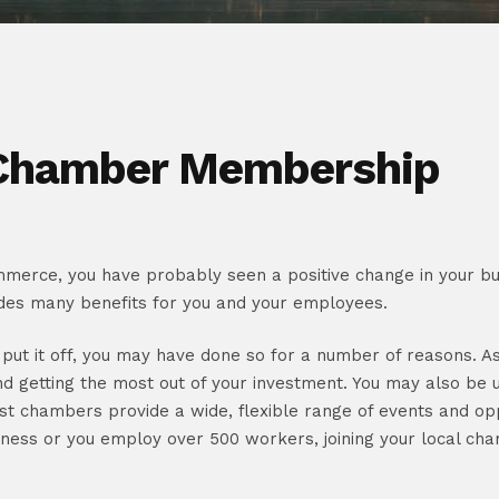
 Chamber Membership
merce, you have probably seen a positive change in your busi
des many benefits for you and your employees.
t put it off, you may have done so for a number of reasons. A
nd getting the most out of your investment. You may also be 
 most chambers provide a wide, flexible range of events and op
iness or you employ over 500 workers, joining your local cha