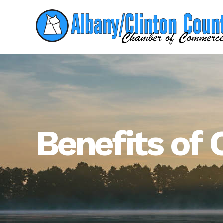
Benefits o