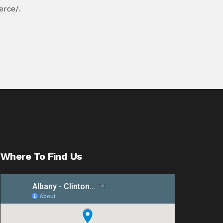
erce/
.
Where To Find Us