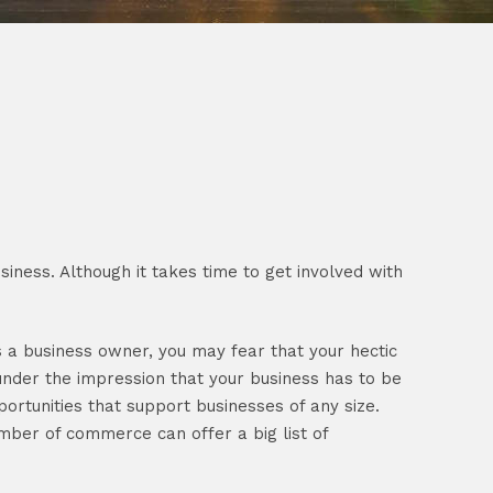
ness. Although it takes time to get involved with
s a business owner, you may fear that your hectic
under the impression that your business has to be
portunities that support businesses of any size.
mber of commerce can offer a big list of