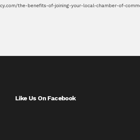
cy.com/the-benefits-of-joining-your-local-chamber-of-comm
Like Us On Facebook