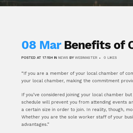
08 Mar
Benefits of
POSTED AT 17:15H
IN
NEWS
BY
WEBMASTER
0
LIKES
“If you are a member of your local chamber of com
your local chamber, making the commitment provi
If you’ve considered joining your local chamber bu
schedule will prevent you from attending events a
a certain size in order to join. In reality, though,
Whether you are the sole worker staff of your bus
advantages.”